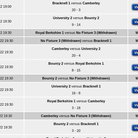
Bracknell 1
versus
Camberley
22 19:00
Vi
20 - 3
University 2
versus
Bounty 2
22 19:30
Vi
9 - 14
22 19:30
Royal Berkshire 1
versus
No Fixture 3 (Withdrawn)
W
022 19:30
No Fixture 3 (Withdrawn)
versus
Bracknell 1
W
Camberley
versus
University 2
022 19:30
Vi
20 - 4
Bounty 2
versus
Royal Berkshire 1
022 19:30
Vi
8 - 15
022 19:30
Bounty 2
versus
No Fixture 3 (Withdrawn)
W
University 2
versus
Bracknell 1
022 19:30
Vi
16 - 8
Royal Berkshire 1
versus
Camberley
022 19:30
Vi
3 - 18
22 19:30
Camberley
versus
No Fixture 3 (Withdrawn)
W
Bounty 2
versus
Bracknell 1
22 19:30
Vi
3 - 20