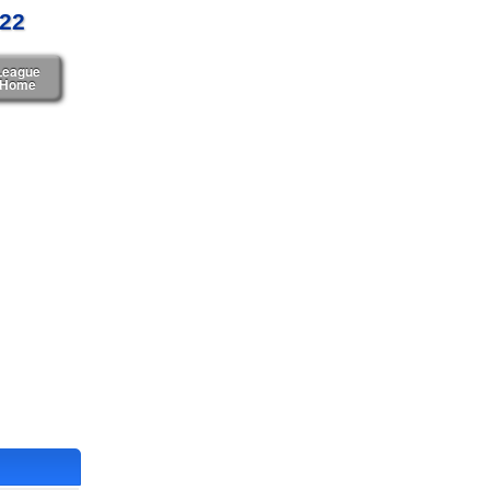
022
League
Home