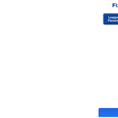
Fi
Leagu
Fixtur