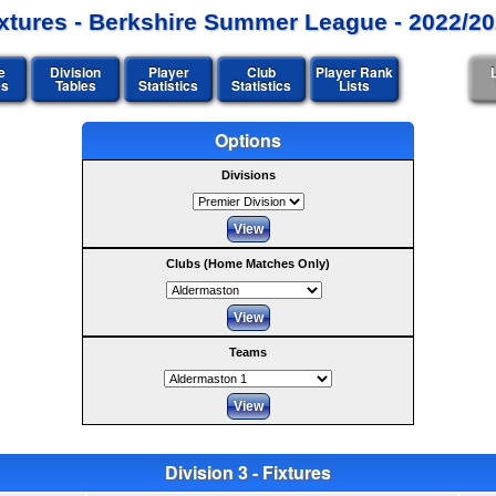
xtures - Berkshire Summer League - 2022/2
e
Division
Player
Club
Player Rank
es
Tables
Statistics
Statistics
Lists
Options
Divisions
Clubs (Home Matches Only)
Teams
Division 3 - Fixtures