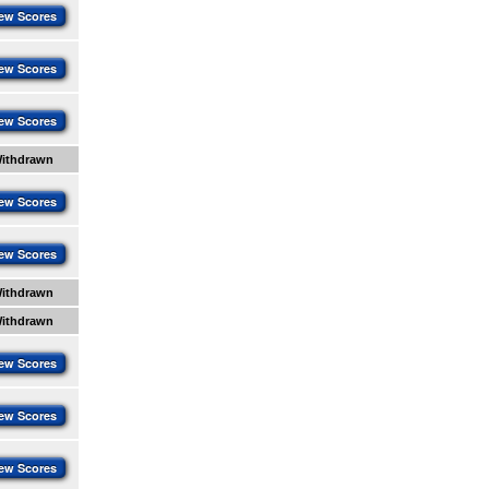
ew Scores
ew Scores
ew Scores
ithdrawn
ew Scores
ew Scores
ithdrawn
ithdrawn
ew Scores
ew Scores
ew Scores