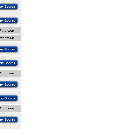
ew Scores
ew Scores
ithdrawn
ithdrawn
ew Scores
ew Scores
ithdrawn
ew Scores
ew Scores
ithdrawn
ew Scores