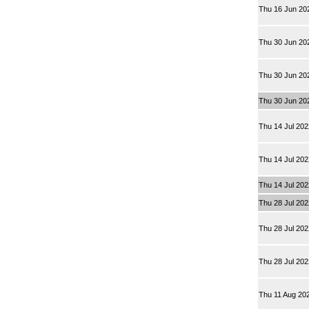
Thu 16 Jun 20
Thu 30 Jun 20
Thu 30 Jun 20
Thu 30 Jun 20
Thu 14 Jul 20
Thu 14 Jul 20
Thu 14 Jul 20
Thu 28 Jul 20
Thu 28 Jul 20
Thu 28 Jul 20
Thu 11 Aug 20