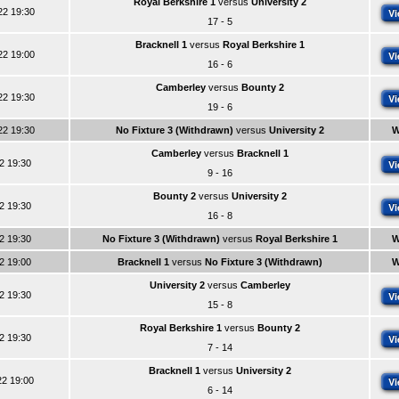
Royal Berkshire 1
versus
University 2
22 19:30
Vi
17 - 5
Bracknell 1
versus
Royal Berkshire 1
22 19:00
Vi
16 - 6
Camberley
versus
Bounty 2
22 19:30
Vi
19 - 6
22 19:30
No Fixture 3 (Withdrawn)
versus
University 2
W
Camberley
versus
Bracknell 1
22 19:30
Vi
9 - 16
Bounty 2
versus
University 2
22 19:30
Vi
16 - 8
22 19:30
No Fixture 3 (Withdrawn)
versus
Royal Berkshire 1
W
22 19:00
Bracknell 1
versus
No Fixture 3 (Withdrawn)
W
University 2
versus
Camberley
22 19:30
Vi
15 - 8
Royal Berkshire 1
versus
Bounty 2
22 19:30
Vi
7 - 14
Bracknell 1
versus
University 2
22 19:00
Vi
6 - 14