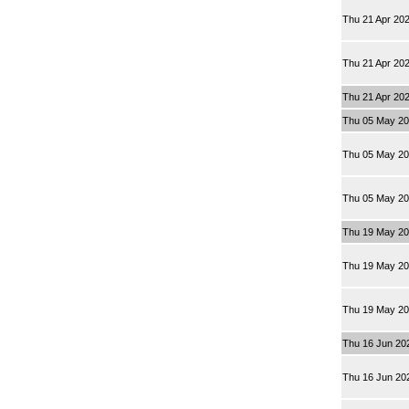
Thu 21 Apr 20
Thu 21 Apr 20
Thu 21 Apr 20
Thu 05 May 2
Thu 05 May 2
Thu 05 May 2
Thu 19 May 2
Thu 19 May 2
Thu 19 May 2
Thu 16 Jun 20
Thu 16 Jun 20