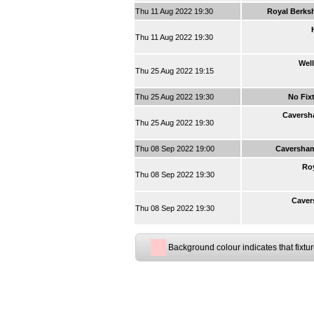
Thu 11 Aug 2022 19:30
Royal Berksh
Thu 11 Aug 2022 19:30
Well
Thu 25 Aug 2022 19:15
Thu 25 Aug 2022 19:30
No Fix
Caversh
Thu 25 Aug 2022 19:30
Thu 08 Sep 2022 19:00
Caversha
Roy
Thu 08 Sep 2022 19:30
Caver
Thu 08 Sep 2022 19:30
Background colour indicates that fixtu