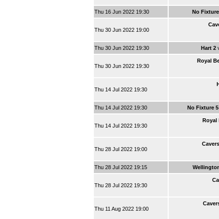
Thu 16 Jun 2022 19:30
No Fixture
Cav
Thu 30 Jun 2022 19:00
Thu 30 Jun 2022 19:30
Hart 2
Royal Be
Thu 30 Jun 2022 19:30
Thu 14 Jul 2022 19:30
Thu 14 Jul 2022 19:30
No Fixture 
Royal 
Thu 14 Jul 2022 19:30
Caver
Thu 28 Jul 2022 19:00
Thu 28 Jul 2022 19:15
Wellingto
Ca
Thu 28 Jul 2022 19:30
Caver
Thu 11 Aug 2022 19:00