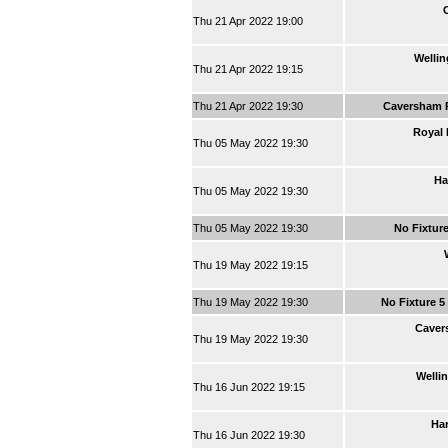
Thu 21 Apr 2022 19:00
Wellin
Thu 21 Apr 2022 19:15
Thu 21 Apr 2022 19:30
Caversham 
Royal 
Thu 05 May 2022 19:30
Ha
Thu 05 May 2022 19:30
Thu 05 May 2022 19:30
No Fixtur
Thu 19 May 2022 19:15
Thu 19 May 2022 19:30
No Fixture 5
Caver
Thu 19 May 2022 19:30
Welli
Thu 16 Jun 2022 19:15
Har
Thu 16 Jun 2022 19:30