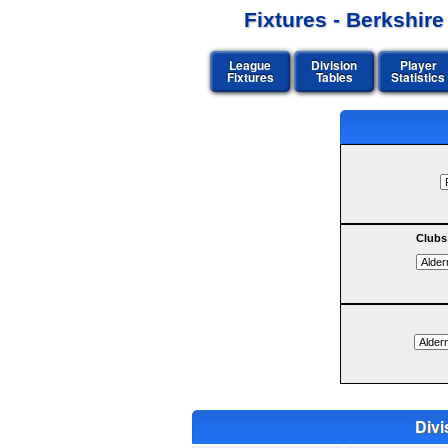
Fixtures - Berkshir
League
Division
Player
Fixtures
Tables
Statistics
Clubs
Divi