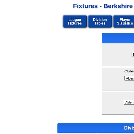
Fixtures - Berkshir
League
Division
Player
Fixtures
Tables
Statistics
Clubs
Divi