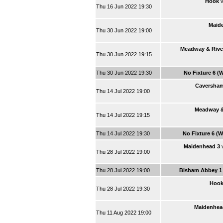
Hook
v
Thu 16 Jun 2022 19:30
Maid
Thu 30 Jun 2022 19:00
Meadway & Rive
Thu 30 Jun 2022 19:15
Thu 30 Jun 2022 19:30
No Fixture 6 (
Caversham
Thu 14 Jul 2022 19:00
Meadway &
Thu 14 Jul 2022 19:15
Thu 14 Jul 2022 19:30
No Fixture 6 (
Maidenhead 3
Thu 28 Jul 2022 19:00
Thu 28 Jul 2022 19:00
Bisham Abbey 1
Hoo
Thu 28 Jul 2022 19:30
Maidenhea
Thu 11 Aug 2022 19:00