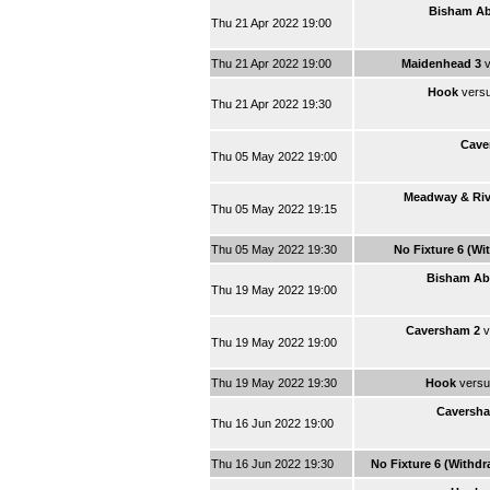
Bisham Ab
Thu 21 Apr 2022 19:00
Thu 21 Apr 2022 19:00
Maidenhead 3
v
Hook
vers
Thu 21 Apr 2022 19:30
Cave
Thu 05 May 2022 19:00
Meadway & Riv
Thu 05 May 2022 19:15
Thu 05 May 2022 19:30
No Fixture 6 (Wi
Bisham Ab
Thu 19 May 2022 19:00
Caversham 2
v
Thu 19 May 2022 19:00
Thu 19 May 2022 19:30
Hook
vers
Caversha
Thu 16 Jun 2022 19:00
Thu 16 Jun 2022 19:30
No Fixture 6 (Withd