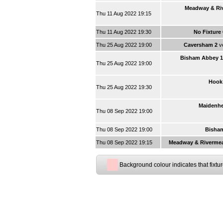
Meadway & Ri
Thu 11 Aug 2022 19:15
Thu 11 Aug 2022 19:30
No Fixture
Thu 25 Aug 2022 19:00
Caversham 2
v
Bisham Abbey 1
Thu 25 Aug 2022 19:00
Hook
Thu 25 Aug 2022 19:30
Maidenhe
Thu 08 Sep 2022 19:00
Thu 08 Sep 2022 19:00
Bisha
Thu 08 Sep 2022 19:15
Meadway & Riverme
Background colour indicates that fixtu