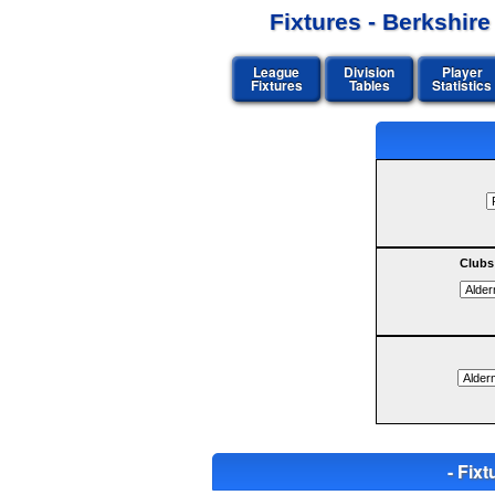
Fixtures - Berkshir
League
Division
Player
Fixtures
Tables
Statistics
Clubs
- Fi