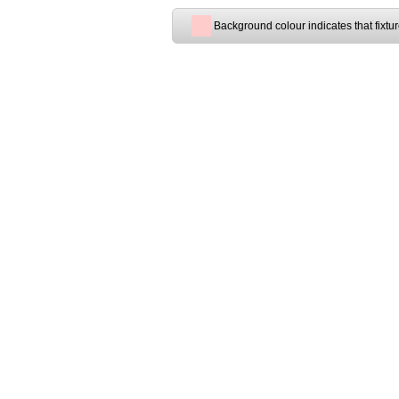
Background colour indicates that fixtu