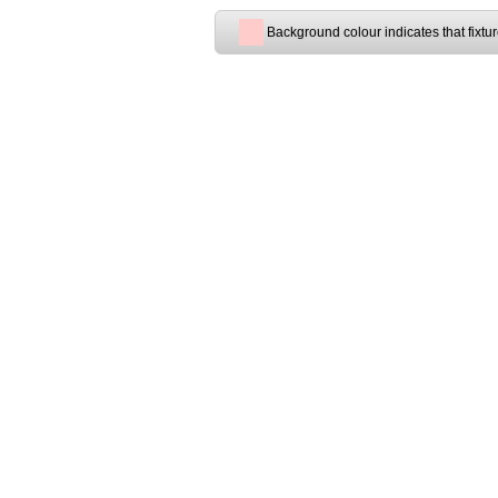
Background colour indicates that fixtu