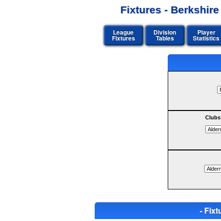
Fixtures - Berkshir
League
Division
Player
Fixtures
Tables
Statistics
Clubs
- Fi