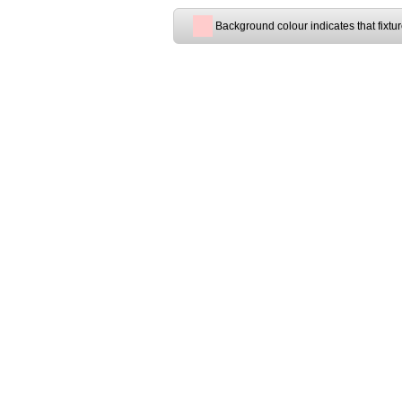
Background colour indicates that fixtu