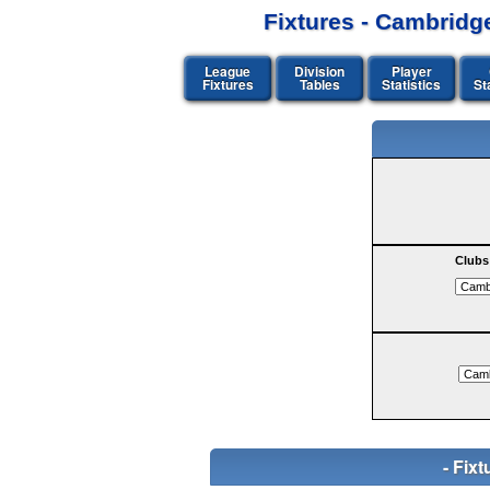
Fixtures - Cambridg
League
Division
Player
Fixtures
Tables
Statistics
St
Clubs
- Fi