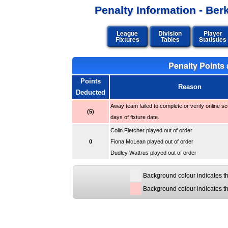
Penalty Information - Be
League
Division
Player
Fixtures
Tables
Statistics
Penalty Points a
Points
Reason
Deducted
Away team failed to complete or verify online sc
(5)
days of fixture date.
Colin Fletcher played out of order
0
Fiona McLean played out of order
Dudley Wattrus played out of order
Background colour indicates th
Background colour indicates t