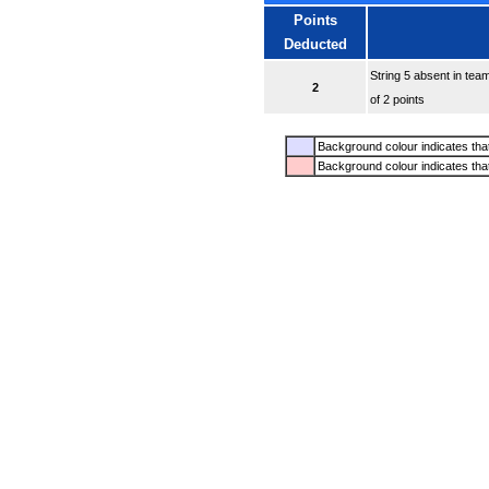
Points
Deducted
String 5 absent in tea
2
of 2 points
Background colour indicates that
Background colour indicates tha