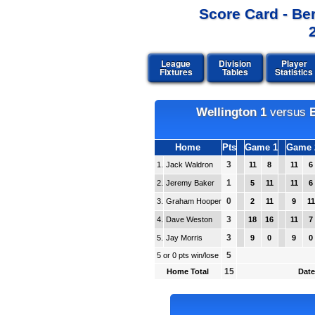
Score Card - Be
League
Division
Player
Fixtures
Tables
Statistics
Wellington 1
versus
Home
Pts
Game 1
Game 
3
1.
Jack Waldron
11
8
11
6
1
2.
Jeremy Baker
5
11
11
6
0
3.
Graham Hooper
2
11
9
11
3
4.
Dave Weston
18
16
11
7
3
5.
Jay Morris
9
0
9
0
5
5 or 0 pts win/lose
15
Home Total
Date