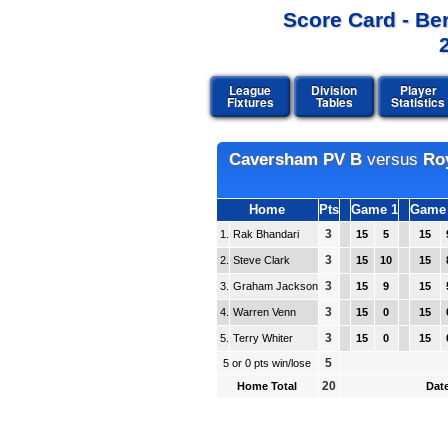
Score Card - Be
League
Division
Player
Fixtures
Tables
Statistics
Caversham PV B
versus
Roy
Home
Pts
Game 1
Game
3
1.
Rak Bhandari
15
5
15
3
2.
Steve Clark
15
10
15
3
3.
Graham Jackson
15
9
15
3
4.
Warren Venn
15
0
15
3
5.
Terry Whiter
15
0
15
5
5 or 0 pts win/lose
20
Home Total
Date