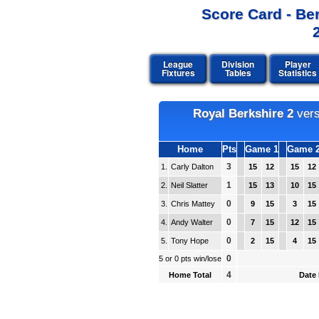
Score Card - Be
League
Division
Player
Fixtures
Tables
Statistics
Royal Berkshire 2
ver
Home
Pts
Game 1
Game 
3
1.
Carly Dalton
15
12
15
12
1
2.
Neil Slatter
15
13
10
15
0
3.
Chris Mattey
9
15
3
15
0
4.
Andy Walter
7
15
12
15
0
5.
Tony Hope
2
15
4
15
0
5 or 0 pts win/lose
4
Home Total
Date 