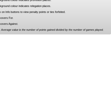
kground colour indicates promotion places.
ground colour indicates relegation places.
k on Info buttons to view penalty points or ties forfeited.
kovers For.
kovers Against.
 Average value is the number of points gained divided by the number of games played.