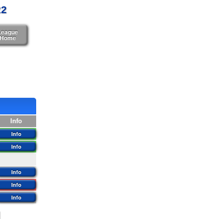
22
League
Home
Info
Info
Info
Info
Info
Info