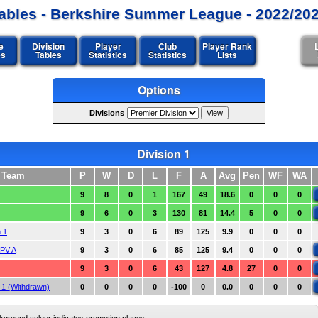
ables - Berkshire Summer League - 2022/20
e
Division
Player
Club
Player Rank
es
Tables
Statistics
Statistics
Lists
Options
Divisions
Division 1
Team
P
W
D
L
F
A
Avg
Pen
WF
WA
9
8
0
1
167
49
18.6
0
0
0
9
6
0
3
130
81
14.4
5
0
0
 1
9
3
0
6
89
125
9.9
0
0
0
PV A
9
3
0
6
85
125
9.4
0
0
0
9
3
0
6
43
127
4.8
27
0
0
1 (Withdrawn)
0
0
0
0
-100
0
0.0
0
0
0