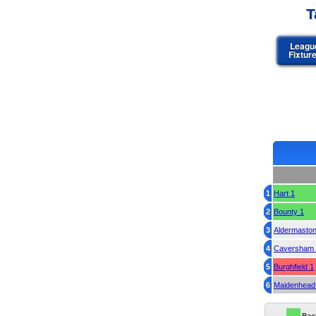
T
Leagu
Fixtur
1
Hart 1
2
Bounty 1
3
Aldermaston
4
Caversham 
5
Burghfield 1
6
Maidenhead 