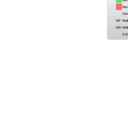
Bac
Back
Clic
WF
Wal
WA
Wal
N.B.